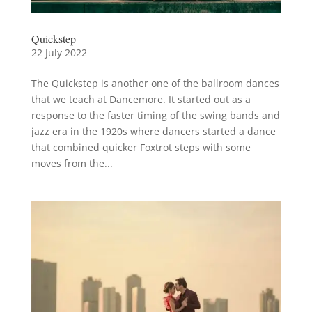
Quickstep
22 July 2022
The Quickstep is another one of the ballroom dances
that we teach at Dancemore. It started out as a
response to the faster timing of the swing bands and
jazz era in the 1920s where dancers started a dance
that combined quicker Foxtrot steps with some
moves from the...