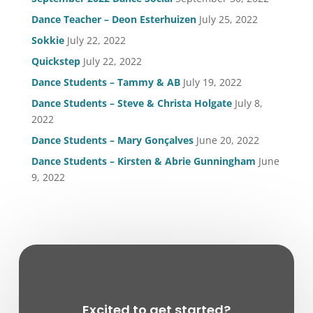
Dance Teacher – Deon Esterhuizen
July 25, 2022
Sokkie
July 22, 2022
Quickstep
July 22, 2022
Dance Students – Tammy & AB
July 19, 2022
Dance Students – Steve & Christa Holgate
July 8,
2022
Dance Students – Mary Gonçalves
June 20, 2022
Dance Students – Kirsten & Abrie Gunningham
June
9, 2022
Excited to get started?