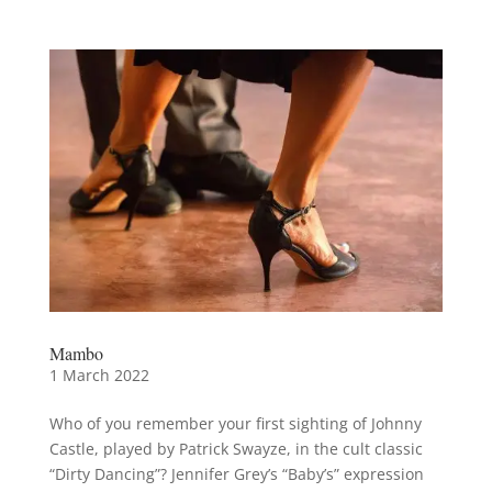
Mambo
1 March 2022
Who of you remember your first sighting of Johnny
Castle, played by Patrick Swayze, in the cult classic
“Dirty Dancing”? Jennifer Grey’s “Baby’s” expression