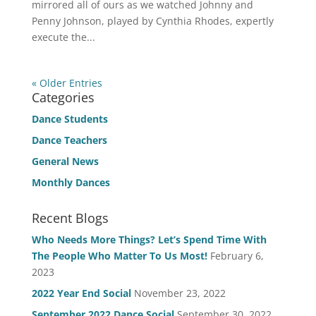
mirrored all of ours as we watched Johnny and
Penny Johnson, played by Cynthia Rhodes, expertly
execute the...
« Older Entries
Categories
Dance Students
Dance Teachers
General News
Monthly Dances
Recent Blogs
Who Needs More Things? Let’s Spend Time With
The People Who Matter To Us Most!
February 6,
2023
2022 Year End Social
November 23, 2022
September 2022 Dance Social
September 30, 2022