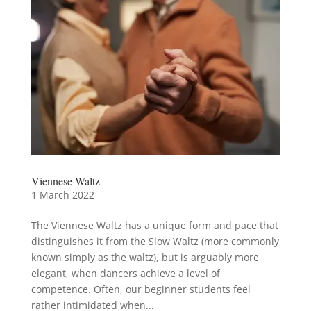
Viennese Waltz
1 March 2022
The Viennese Waltz has a unique form and pace that
distinguishes it from the Slow Waltz (more commonly
known simply as the waltz), but is arguably more
elegant, when dancers achieve a level of
competence. Often, our beginner students feel
rather intimidated when...