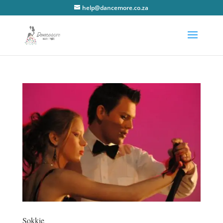
help@dancemore.co.za
Sokkie