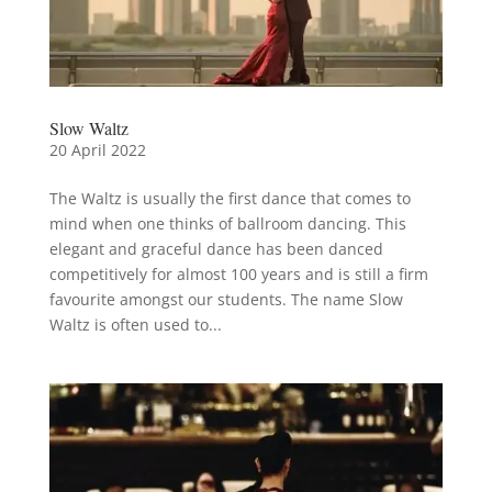
Slow Waltz
20 April 2022
The Waltz is usually the first dance that comes to
mind when one thinks of ballroom dancing. This
elegant and graceful dance has been danced
competitively for almost 100 years and is still a firm
favourite amongst our students. The name Slow
Waltz is often used to...