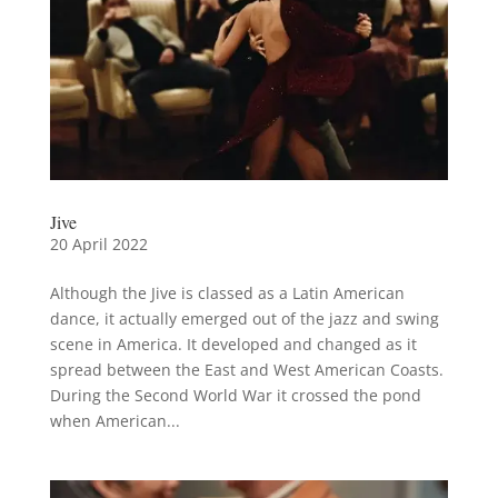
Jive
20 April 2022
Although the Jive is classed as a Latin American
dance, it actually emerged out of the jazz and swing
scene in America. It developed and changed as it
spread between the East and West American Coasts.
During the Second World War it crossed the pond
when American...