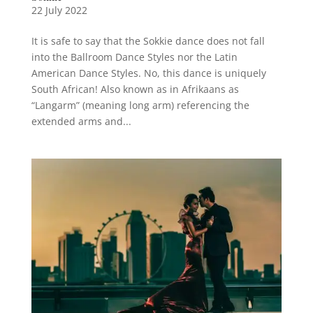
22 July 2022
It is safe to say that the Sokkie dance does not fall
into the Ballroom Dance Styles nor the Latin
American Dance Styles. No, this dance is uniquely
South African! Also known as in Afrikaans as
“Langarm” (meaning long arm) referencing the
extended arms and...