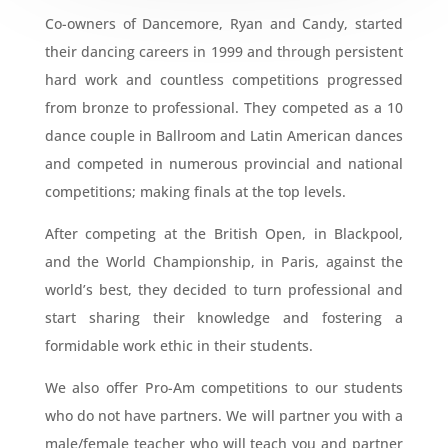
Co-owners of Dancemore, Ryan and Candy, started
their dancing careers in 1999 and through persistent
hard work and countless competitions progressed
from bronze to professional. They competed as a 10
dance couple in Ballroom and Latin American dances
and competed in numerous provincial and national
competitions; making finals at the top levels.
After competing at the British Open, in Blackpool,
and the World Championship, in Paris, against the
world’s best, they decided to turn professional and
start sharing their knowledge and fostering a
formidable work ethic in their students.
We also offer Pro-Am competitions to our students
who do not have partners. We will partner you with a
male/female teacher who will teach you and partner