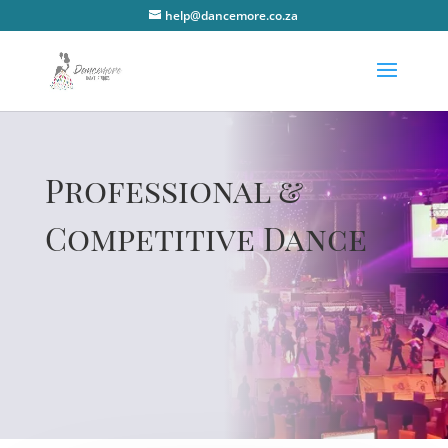
help@dancemore.co.za
Professional &
Competitive Dance