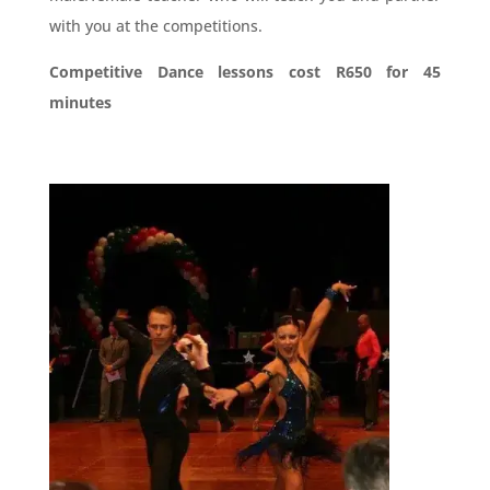
with you at the competitions.
Competitive Dance lessons
cost R650 for 45
minutes