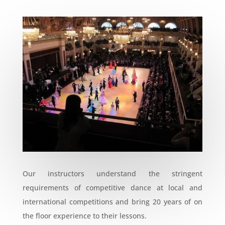
Our instructors understand the stringent
requirements of competitive dance at local and
international competitions and bring 20 years of on
the floor experience to their lessons.